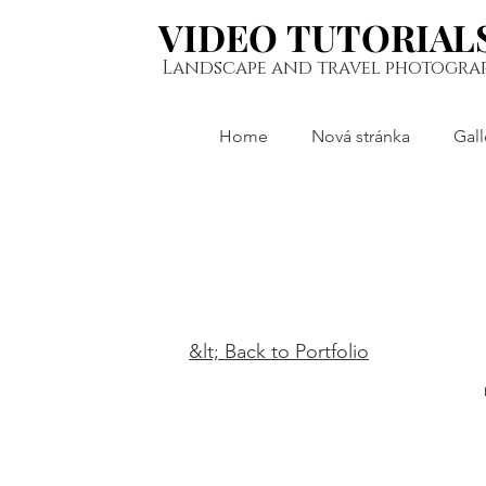
VIDEO TUTORIAL
VIDEO TUTORIAL
Landscape and travel photogra
Home
Nová stránka
Gall
&lt; Back to Portfolio