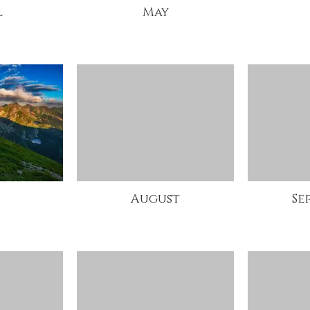
l
May
August
Se