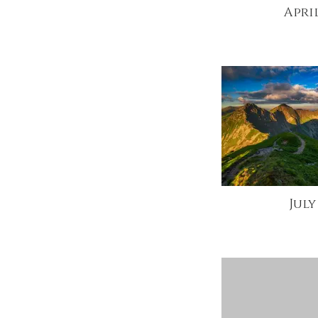
Apri
July