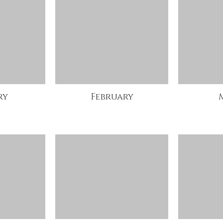
ry
February