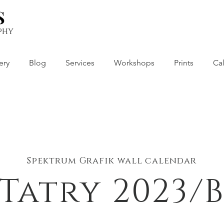
S
S
phy
ery
Blog
Services
Workshops
Prints
Ca
Spektrum Grafik wall calendar
Tatry 2023/