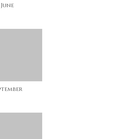
June
ptember