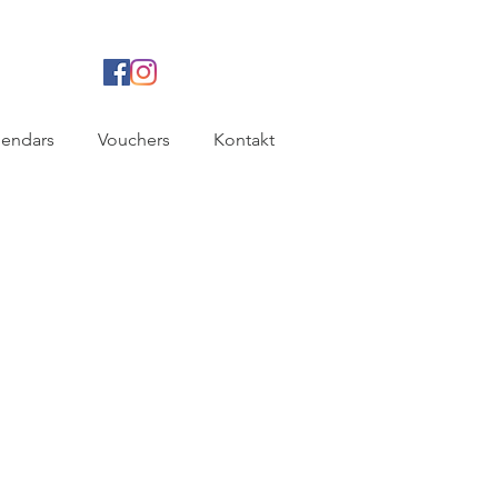
lendars
Vouchers
Kontakt
B