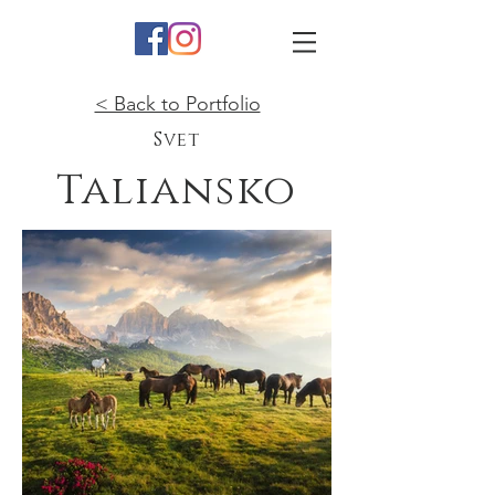
< Back to Portfolio
Svet
Taliansko